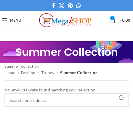
0
MENU
৳
0.00
Summer Collection
summer_collection
Home
Fashion
Trendy
Summer Collection
No products were found matching your selection.