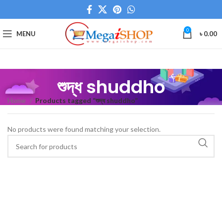
0
MENU
৳
0.00
শুদ্ধ shuddho
Home
Products tagged “শুদ্ধ shuddho”
No products were found matching your selection.