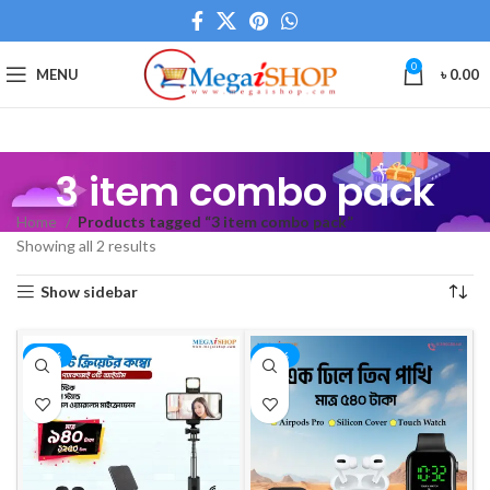
0
MENU
৳
0.00
3 item combo pack
Home
Products tagged “3 item combo pack”
Showing all 2 results
Show sidebar
-25%
-36%