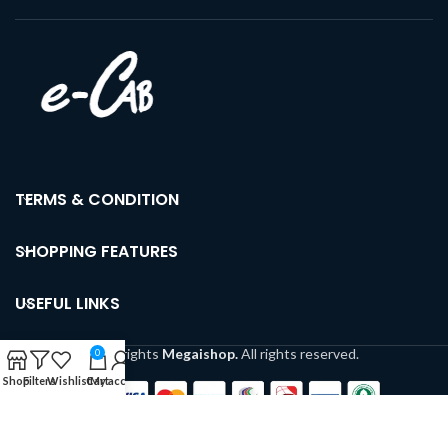
TERMS & CONDITION
SHOPPING FEATURES
USEFUL LINKS
Copyrights
Megaishop.
All rights reserved.
0
Shop
Filters
Wishlist
Cart
My account