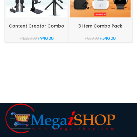
ADD TO CART
ADD TO CART
Content Creator Combo
3 Item Combo Pack
Pack
৳
540.00
৳
940.00
৳
850.00
৳
1,250.00