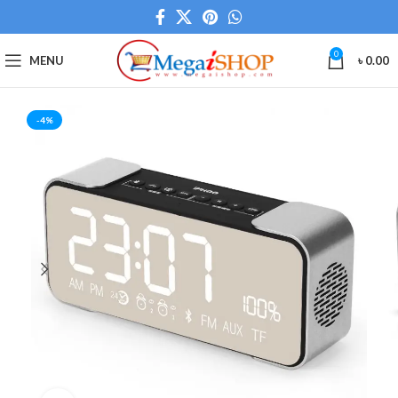
0
MENU
৳
0.00
-4%