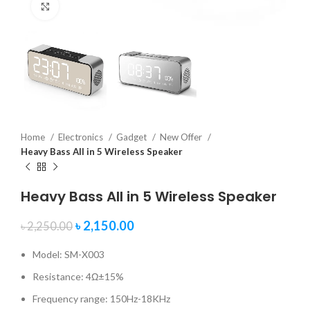
Click to enlarge
Home
Electronics
Gadget
New Offer
Heavy Bass All in 5 Wireless Speaker
Heavy Bass All in 5 Wireless Speaker
৳
2,150.00
৳
2,250.00
Model: SM-X003
Resistance: 4Ω±15%
Frequency range: 150Hz-18KHz