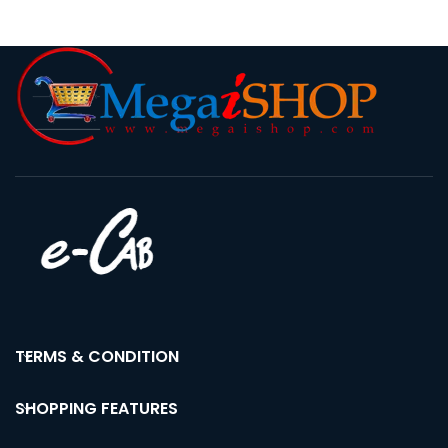
Stand & Stereo Music
Amplifier
TERMS & CONDITION
SHOPPING FEATURES