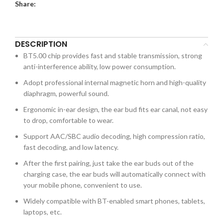
Share:
DESCRIPTION
BT5.00 chip provides fast and stable transmission, strong
anti-interference ability, low power consumption.
Adopt professional internal magnetic horn and high-quality
diaphragm, powerful sound.
Ergonomic in-ear design, the ear bud fits ear canal, not easy
to drop, comfortable to wear.
Support AAC/SBC audio decoding, high compression ratio,
fast decoding, and low latency.
After the first pairing, just take the ear buds out of the
charging case, the ear buds will automatically connect with
your mobile phone, convenient to use.
Widely compatible with BT-enabled smart phones, tablets,
laptops, etc.