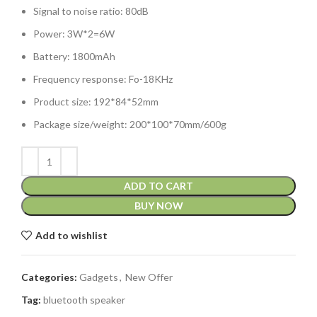
Signal to noise ratio: 80dB
Power: 3W*2=6W
Battery: 1800mAh
Frequency response: Fo-18KHz
Product size: 192*84*52mm
Package size/weight: 200*100*70mm/600g
ADD TO CART
BUY NOW
Add to wishlist
Categories:
Gadgets
,
New Offer
Tag:
bluetooth speaker