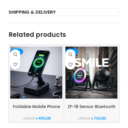
SHIPPING & DELIVERY
Related products
-29%
-24%
-3
ADD TO CART
ADD TO CART
Foldable Mobile Phone
ZF-18 Sensor Bluetooth
Desk Holder with
Speaker with RGB Light &
Wireless Speaker | 3-in-1
Mobile Stand | Wireless
৳
490.00
৳
750.00
৳
690.00
৳
990.00
360° Rotating Phone
Portable Audio System