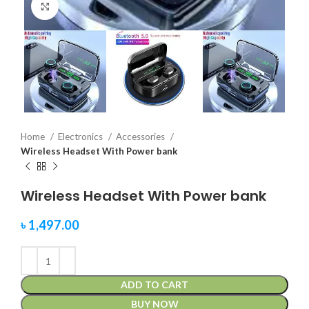
Click to enlarge
Home
Electronics
Accessories
Wireless Headset With Power bank
Wireless Headset With Power bank
৳
1,497.00
ADD TO CART
BUY NOW