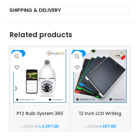
SHIPPING & DELIVERY
Related products
-20%
-15%
-1
ADD TO CART
ADD TO CART
PTZ Bulb System 360
12 Inch LCD Writing
3
Degree WiFi Panorama IP
Tablet Digital Drawing
Camera
Tablet
W
৳
1,597.00
৳
597.00
৳
2,000.00
৳
700.00