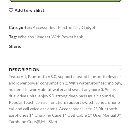
Add to wishlist
Categories:
Accessories
,
Electronics
,
Gadget
Tag:
Wireless Headset With Power bank
Share:
DESCRIPTION
Feature 1, Bluetooth V5.0, support most of bluetooth devices
and lower power consumption 2, With waterproof technology,
no need to worry about water and sweat anymore 3, 9mms
dual drive units, enjoy 9D strong deep bass music sound 4,
Popular touch control function, support switch songs, phone
call and call voice assiatant. Accessories Lists: 2* Bluetooth
Earphones 1* Charging Case 1* USB Cable 1* User Manual 3*
Earphone Cups(S,M,L Size)