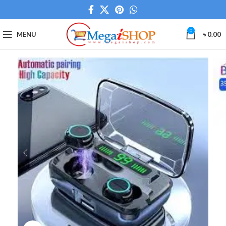
0
MENU
৳
0.00