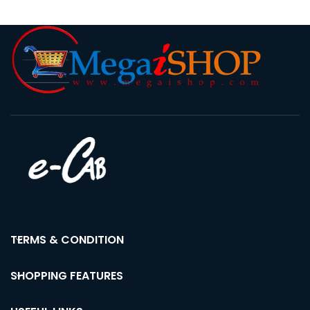
TERMS & CONDITION
SHOPPING FEATURES